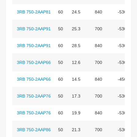
3RB 750-2AAP81
60
24.5
840
-530
3RB 750-2AAP91
50
25.3
700
-530
3RB 750-2AAP91
60
28.5
840
-530
3RB 750-2AAP66
50
12.6
700
-530
3RB 750-2AAP66
60
14.5
840
-450
3RB 750-2AAP76
50
17.3
700
-530
3RB 750-2AAP76
60
19.9
840
-530
3RB 750-2AAP86
50
21.3
700
-530