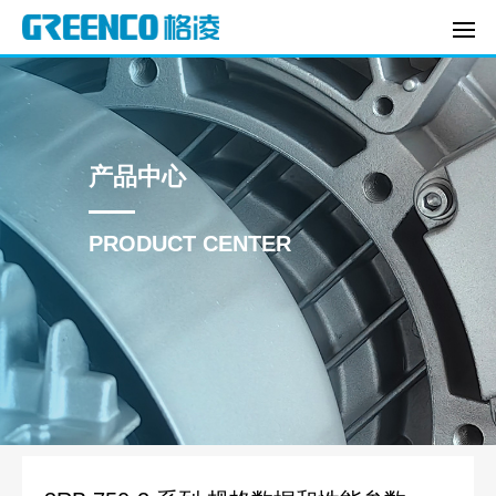
产品中心
PRODUCT CENTER