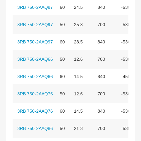
3RB 750-2AAQ87
60
24.5
840
-530
3RB 750-2AAQ97
50
25.3
700
-530
3RB 750-2AAQ97
60
28.5
840
-530
3RB 750-2AAQ66
50
12.6
700
-530
3RB 750-2AAQ66
60
14.5
840
-450
3RB 750-2AAQ76
50
12.6
700
-530
3RB 750-2AAQ76
60
14.5
840
-530
3RB 750-2AAQ86
50
21.3
700
-530