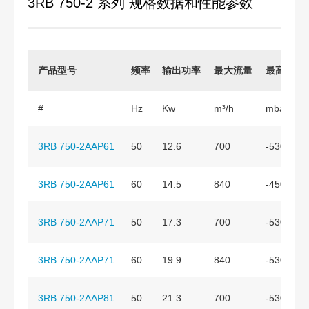
3RB 750-2 系列 规格数据和性能参数
产品型号
频率
输出功率
最大流量
最高真空
#
Hz
Kw
m³/h
mbar
3RB 750-2AAP61
50
12.6
700
-530
3RB 750-2AAP61
60
14.5
840
-450
3RB 750-2AAP71
50
17.3
700
-530
3RB 750-2AAP71
60
19.9
840
-530
3RB 750-2AAP81
50
21.3
700
-530