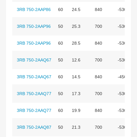
3RB 750-2AAP86
60
24.5
840
-530
3RB 750-2AAP96
50
25.3
700
-530
3RB 750-2AAP96
60
28.5
840
-530
3RB 750-2AAQ67
50
12.6
700
-530
3RB 750-2AAQ67
60
14.5
840
-450
3RB 750-2AAQ77
50
17.3
700
-530
3RB 750-2AAQ77
60
19.9
840
-530
3RB 750-2AAQ87
50
21.3
700
-530